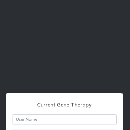
Current Gene Therapy
Username